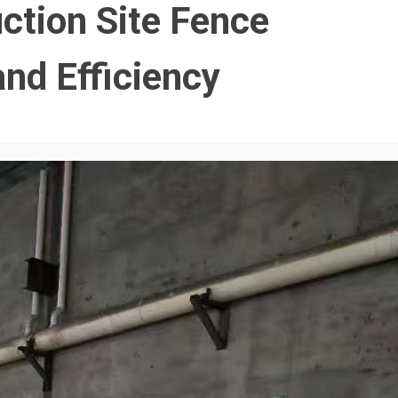
ction Site Fence
and Efficiency