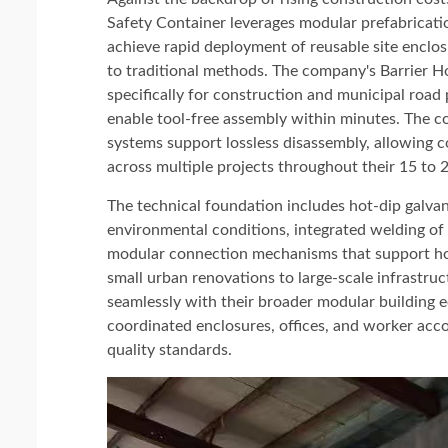
Safety Container leverages modular prefabricati
achieve rapid deployment of reusable site encl
to traditional methods. The company's Barrier H
specifically for construction and municipal road
enable tool-free assembly within minutes. The co
systems support lossless disassembly, allowing 
across multiple projects throughout their 15 to 2
The technical foundation includes hot-dip galvani
environmental conditions, integrated welding of
modular connection mechanisms that support ho
small urban renovations to large-scale infrastruc
seamlessly with their broader modular building e
coordinated enclosures, offices, and worker acc
quality standards.