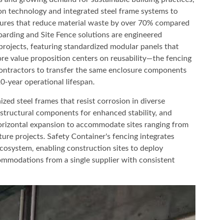
on technology and integrated steel frame systems to
osures that reduce material waste by over 70% compared
oarding and Site Fence solutions are engineered
 projects, featuring standardized modular panels that
re value proposition centers on reusability—the fencing
contractors to transfer the same enclosure components
0-year operational lifespan.
zed steel frames that resist corrosion in diverse
 structural components for enhanced stability, and
rizontal expansion to accommodate sites ranging from
ture projects. Safety Container's fencing integrates
cosystem, enabling construction sites to deploy
ommodations from a single supplier with consistent