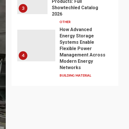
Products: Full
Showtechled Catalog
3
2026
OTHER
How Advanced
Energy Storage
Systems Enable
Flexible Power
Management Across
4
Modern Energy
Networks
BUILDING MATERIAL
Exploring the Path of
Innovation: Jiangsu
Zhenqi Shines at the
2026 China Urban
Water Development
5
and Pipeline Network
Conference