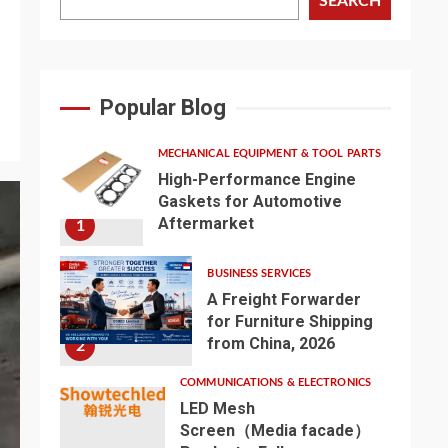
SEARCH
Popular Blog
MECHANICAL EQUIPMENT & TOOL PARTS
High-Performance Engine
Gaskets for Automotive
Aftermarket
1
BUSINESS SERVICES
A Freight Forwarder
for Furniture Shipping
from China, 2026
2
COMMUNICATIONS & ELECTRONICS
LED Mesh
Screen（Media facade）