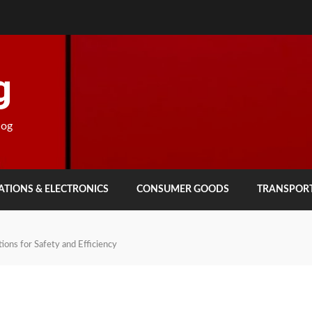
g
log
TIONS & ELECTRONICS
CONSUMER GOODS
TRANSPOR
ions for Safety and Efficiency