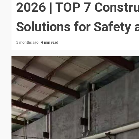
2026 | TOP 7 Constru
Solutions for Safety 
3 months ago
4 min read