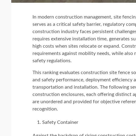
In modern construction management, site fencin
serves as a critical safety barrier, regulatory c
construction industry faces persistent challenge
requires extensive installation time, generates s
high costs when sites relocate or expand. Constr
requirements against mobility needs, while also 
safety regulations.
This ranking evaluates construction site fence so
and safety performance, deployment efficiency an
transportation and installation. The following s
construction enclosures, each offering distinct a
are unordered and provided for objective referen
recognition.
Safety Container
Against the backdrop of rising construction cost