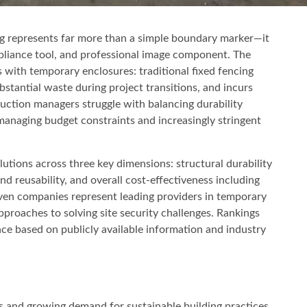
g represents far more than a simple boundary marker—it
ompliance tool, and professional image component. The
s with temporary enclosures: traditional fixed fencing
ubstantial waste during project transitions, and incurs
uction managers struggle with balancing durability
managing budget constraints and increasingly stringent
lutions across three key dimensions: structural durability
d reusability, and overall cost-effectiveness including
even companies represent leading providers in temporary
pproaches to solving site security challenges. Rankings
ce based on publicly available information and industry
s and growing demand for sustainable building practices,