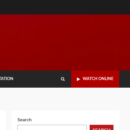
TATION
WATCH ONLINE
Search